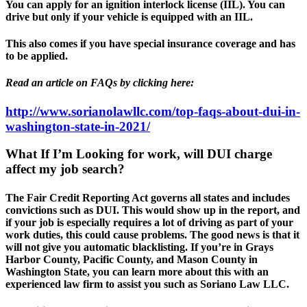
You can apply for an ignition interlock license (IIL). You can
drive but only if your vehicle is equipped with an IIL.
This also comes if you have special insurance coverage and has
to be applied.
Read an article on FAQs by clicking here:
http://www.sorianolawllc.com/top-faqs-about-dui-in-
washington-state-in-2021/
What If I’m Looking for work, will DUI charge
affect my job search?
The Fair Credit Reporting Act governs all states and includes
convictions such as DUI. This would show up in the report, and
if your job is especially requires a lot of driving as part of your
work duties, this could cause problems. The good news is that it
will not give you automatic blacklisting. If you’re in Grays
Harbor County, Pacific County, and Mason County in
Washington State, you can learn more about this with an
experienced law firm to assist you such as Soriano Law LLC.