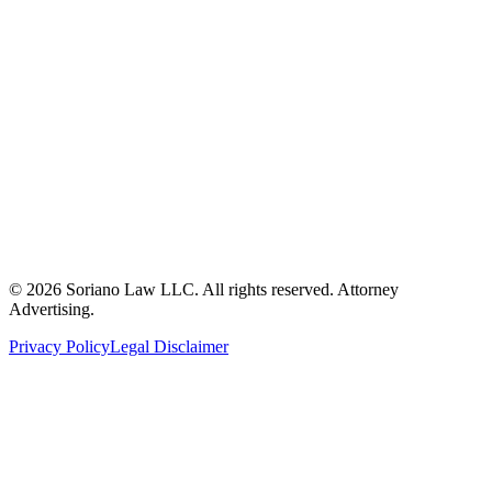
ron@sorianolawllc.com
(360) 249-6174
104 W. Marcy Avenue
Montesano, WA 98563
©
2026
Soriano Law LLC. All rights reserved. Attorney
Advertising.
Privacy Policy
Legal Disclaimer