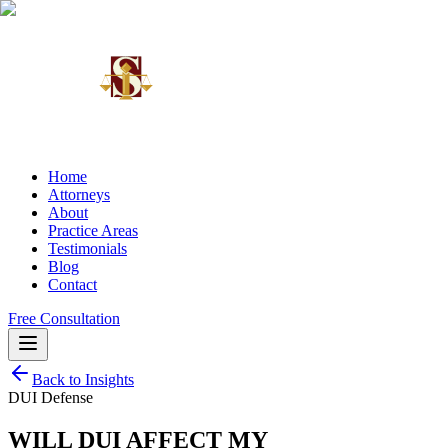
Home
Attorneys
About
Practice Areas
Testimonials
Blog
Contact
Free Consultation
Back to Insights
DUI Defense
WILL DUI AFFECT MY