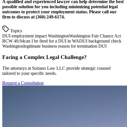
A qualified and experienced lawyer can help determine the best
possible solution for you including minimizing potential legal
outcomes to protect your employment status. Please call our
firm to discuss at (360) 249-6174.
Topics
DUI employment impact Washington
Washington Fair Chance Act
RCW 49.94
can I be fired for a DUI in WA
DUI background check
Washington
legitimate business reason for termination DUI
Facing a Complex Legal Challenge?
The attorneys at Soriano Law LLC provide strategic counsel
tailored to your specific needs.
Request a Consultation