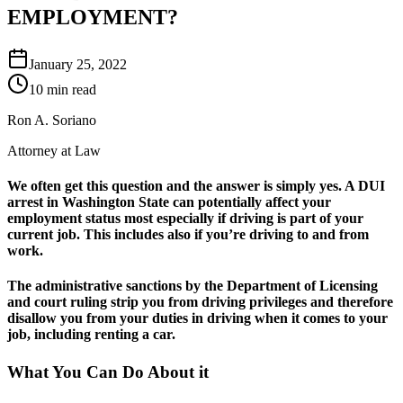
EMPLOYMENT?
January 25, 2022
10 min read
Ron A. Soriano
Attorney at Law
We often get this question and the answer is simply yes. A DUI
arrest in Washington State can potentially affect your
employment status most especially if driving is part of your
current job. This includes also if you’re driving to and from
work.
The administrative sanctions by the Department of Licensing
and court ruling strip you from driving privileges and therefore
disallow you from your duties in driving when it comes to your
job, including renting a car.
What You Can Do About it