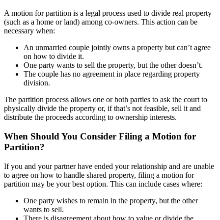
A motion for partition is a legal process used to divide real property
(such as a home or land) among co-owners. This action can be
necessary when:
An unmarried couple jointly owns a property but can’t agree
on how to divide it.
One party wants to sell the property, but the other doesn’t.
The couple has no agreement in place regarding property
division.
The partition process allows one or both parties to ask the court to
physically divide the property or, if that’s not feasible, sell it and
distribute the proceeds according to ownership interests.
When Should You Consider Filing a Motion for
Partition?
If you and your partner have ended your relationship and are unable
to agree on how to handle shared property, filing a motion for
partition may be your best option. This can include cases where:
One party wishes to remain in the property, but the other
wants to sell.
There is disagreement about how to value or divide the