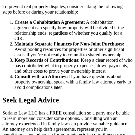
To prevent real property disputes, consider taking the following
steps before or during your relationship:
Create a Cohabitation Agreement:
A cohabitation
agreement can specify how property will be divided if the
relationship ends, regardless of whether you qualify for a
CIR.
Maintain Separate Finances for Non-Joint Purchases:
Avoid pooling resources for properties or other significant
assets if you’re not ready to commit to shared ownership.
Keep Records of Contributions:
Keep a clear record of who
has contributed what to property expenses, down payments,
and other costs to prove your ownership interest.
Consult with an Attorney:
If you have questions about
property ownership, speak with a family law attorney early to
avoid complications later.
Seek Legal Advice
Soriano Law LLC has a FREE consultation so a party may be able
to learn more and consider some options. Consulting with an
attorney experienced in family law can provide valuable guidance.
An attorney can help draft agreements, represent you in
negotiations, and advocate for your interests in court if necessary.