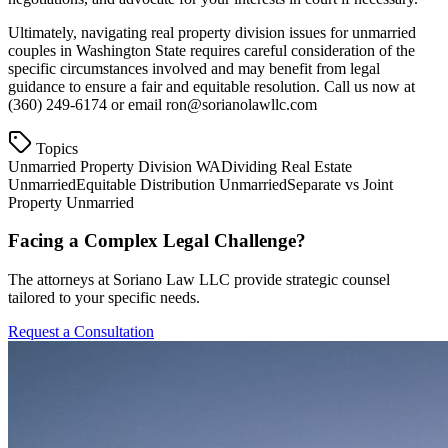
Ultimately, navigating real property division issues for unmarried
couples in Washington State requires careful consideration of the
specific circumstances involved and may benefit from legal
guidance to ensure a fair and equitable resolution. Call us now at
(360) 249-6174 or email ron@sorianolawllc.com
Topics
Unmarried Property Division WA
Dividing Real Estate
Unmarried
Equitable Distribution Unmarried
Separate vs Joint
Property Unmarried
Facing a Complex Legal Challenge?
The attorneys at Soriano Law LLC provide strategic counsel
tailored to your specific needs.
Request a Consultation