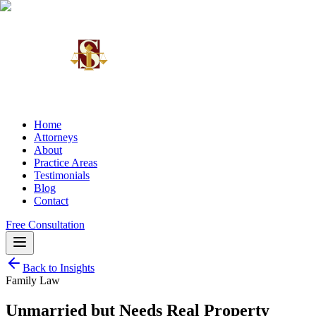
Home
Attorneys
About
Practice Areas
Testimonials
Blog
Contact
Free Consultation
Back to Insights
Family Law
Unmarried but Needs Real Property