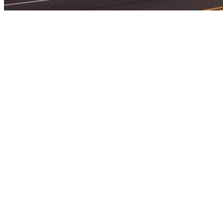
Home
Attorneys
About
Practice Areas
Testimonials
Blog
Contact