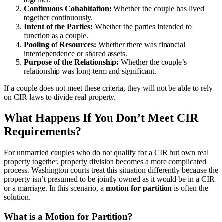
Continuous Cohabitation:
Whether the couple has lived
together continuously.
Intent of the Parties:
Whether the parties intended to
function as a couple.
Pooling of Resources:
Whether there was financial
interdependence or shared assets.
Purpose of the Relationship:
Whether the couple’s
relationship was long-term and significant.
If a couple does not meet these criteria, they will not be able to rely
on CIR laws to divide real property.
What Happens If You Don’t Meet CIR
Requirements?
For unmarried couples who do not qualify for a CIR but own real
property together, property division becomes a more complicated
process. Washington courts treat this situation differently because the
property isn’t presumed to be jointly owned as it would be in a CIR
or a marriage. In this scenario, a
motion for partition
is often the
solution.
What is a Motion for Partition?