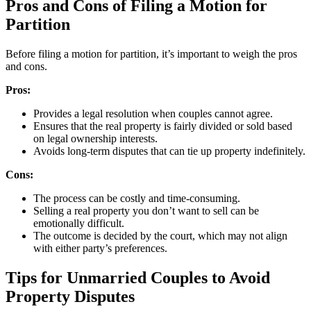
Pros and Cons of Filing a Motion for
Partition
Before filing a motion for partition, it’s important to weigh the pros
and cons.
Pros:
Provides a legal resolution when couples cannot agree.
Ensures that the real property is fairly divided or sold based
on legal ownership interests.
Avoids long-term disputes that can tie up property indefinitely.
Cons:
The process can be costly and time-consuming.
Selling a real property you don’t want to sell can be
emotionally difficult.
The outcome is decided by the court, which may not align
with either party’s preferences.
Tips for Unmarried Couples to Avoid
Property Disputes