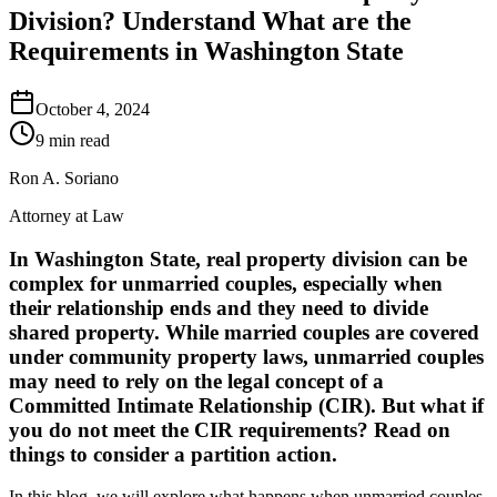
Division? Understand What are the
Requirements in Washington State
October 4, 2024
9 min read
Ron A. Soriano
Attorney at Law
In Washington State, real property division can be
complex for unmarried couples, especially when
their relationship ends and they need to divide
shared property. While married couples are covered
under community property laws, unmarried couples
may need to rely on the legal concept of a
Committed Intimate Relationship (CIR)
. But what if
you do not meet the CIR requirements? Read on
things to consider a
partition action
.
In this blog, we will explore what happens when unmarried couples