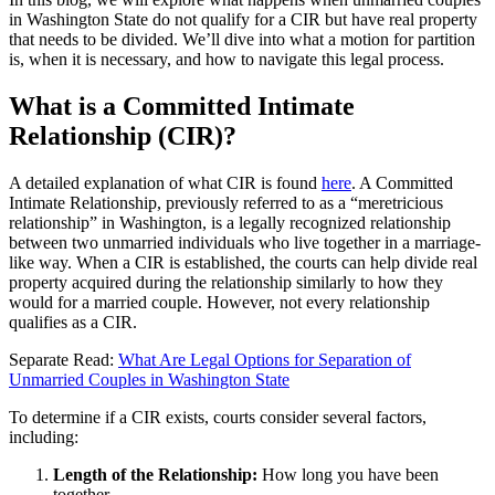
in Washington State do not qualify for a CIR but have real property
that needs to be divided. We’ll dive into what a motion for partition
is, when it is necessary, and how to navigate this legal process.
What is a Committed Intimate
Relationship (CIR)?
A detailed explanation of what CIR is found
here
. A Committed
Intimate Relationship, previously referred to as a “meretricious
relationship” in Washington, is a legally recognized relationship
between two unmarried individuals who live together in a marriage-
like way. When a CIR is established, the courts can help divide real
property acquired during the relationship similarly to how they
would for a married couple. However, not every relationship
qualifies as a CIR.
Separate Read:
What Are Legal Options for Separation of
Unmarried Couples in Washington State
To determine if a CIR exists, courts consider several factors,
including:
Length of the Relationship:
How long you have been
together.