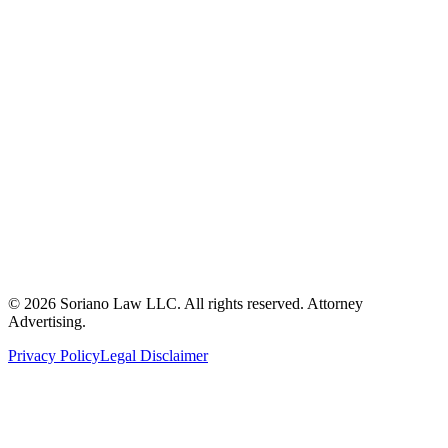
ron@sorianolawllc.com
(360) 249-6174
104 W. Marcy Avenue
Montesano, WA 98563
©
2026
Soriano Law LLC. All rights reserved. Attorney
Advertising.
Privacy Policy
Legal Disclaimer