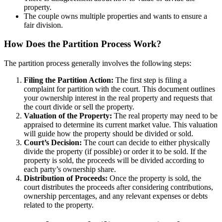
property.
The couple owns multiple properties and wants to ensure a
fair division.
How Does the Partition Process Work?
The partition process generally involves the following steps:
Filing the Partition Action:
The first step is filing a
complaint for partition with the court. This document outlines
your ownership interest in the real property and requests that
the court divide or sell the property.
Valuation of the Property:
The real property may need to be
appraised to determine its current market value. This valuation
will guide how the property should be divided or sold.
Court’s Decision:
The court can decide to either physically
divide the property (if possible) or order it to be sold. If the
property is sold, the proceeds will be divided according to
each party’s ownership share.
Distribution of Proceeds:
Once the property is sold, the
court distributes the proceeds after considering contributions,
ownership percentages, and any relevant expenses or debts
related to the property.