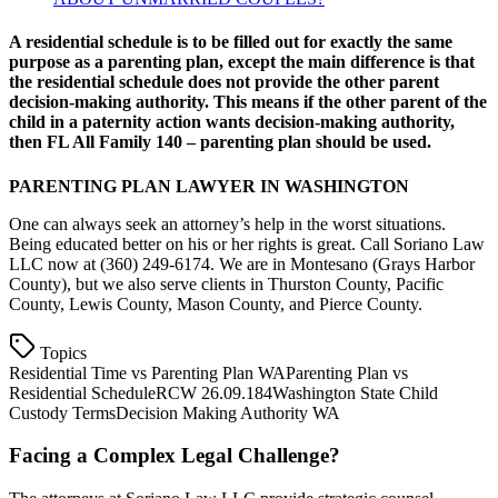
A residential schedule is to be filled out for exactly the same
purpose as a parenting plan, except the main difference is that
the residential schedule does not provide the other parent
decision-making authority. This means if the other parent of the
child in a paternity action wants decision-making authority,
then FL All Family 140 – parenting plan should be used.
PARENTING PLAN LAWYER IN WASHINGTON
One can always seek an attorney’s help in the worst situations.
Being educated better on his or her rights is great. Call Soriano Law
LLC now at (360) 249-6174. We are in Montesano (Grays Harbor
County), but we also serve clients in Thurston County, Pacific
County, Lewis County, Mason County, and Pierce County.
Topics
Residential Time vs Parenting Plan WA
Parenting Plan vs
Residential Schedule
RCW 26.09.184
Washington State Child
Custody Terms
Decision Making Authority WA
Facing a Complex Legal Challenge?