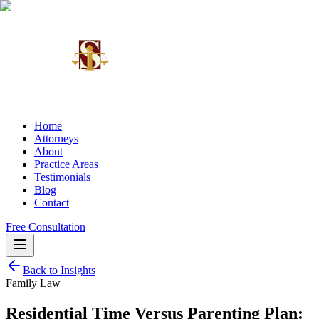
Home
Attorneys
About
Practice Areas
Testimonials
Blog
Contact
Free Consultation
Back to Insights
Family Law
Residential Time Versus Parenting Plan: