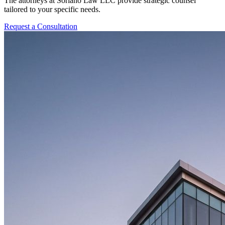
The attorneys at Soriano Law LLC provide strategic counsel
tailored to your specific needs.
Request a Consultation