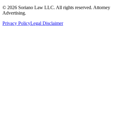
©
2026
Soriano Law LLC. All rights reserved. Attorney
Advertising.
Privacy Policy
Legal Disclaimer