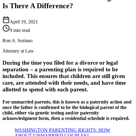
Is There A Difference?
April 19, 2021
9 min read
Ron A. Soriano
Attorney at Law
During the time you filed for a divorce or legal
separation – a parenting plan is required to be
included. This ensures that children are still given
care, are attended with their needs, and have time
allotted to spend with each parent.
For unmarried parents, this is known as a paternity action and
once the father is confirmed to be the biological parent of the
child, either via genetic testing and/or paternity
acknowledgment form, then a residential schedule is required.
WASHINGTON PARENTING RIGHTS: HOW
ABOUT UNMARRIED COUPLES?