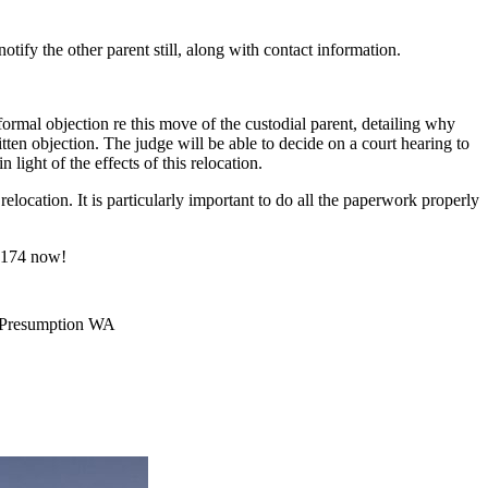
otify the other parent still, along with contact information.
a formal objection re this move of the custodial parent, detailing why
ten objection. The judge will be able to decide on a court hearing to
 light of the effects of this relocation.
elocation. It is particularly important to do all the paperwork properly
-6174 now!
e Presumption WA