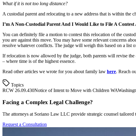
What if it is not too long distance?
A custodial parent and relocating to a new address that is within the ch
I’m A Non-Custodial Parent And I Would Like to File A Contest
You can definitely file a motion to contest this relocation of the custo
you are against this move. You may have some relevant concerns about t
resolve whatever conflicts. The judge will weigh this based on a list of 
If relocation is now allowed by the judge, both parents will revise the
– where time is of the highest essence.
Read other articles we wrote for you about family law
here
. Reach o
Topics
RCW 26.09.430
Notice of Intent to Move with Children WA
Washingt
Facing a Complex Legal Challenge?
The attorneys at Soriano Law LLC provide strategic counsel tailored t
Request a Consultation