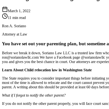
March 1, 2022
11 min read
Ron A. Soriano
Attorney at Law
You have set out your parenting plan, but sometime al
Before we break it down, Soriano Law LLC is a trusted law firm who c
ron@sorianolawllc.com We have a Facebook page @sorianolawllc you can
you and gives you the best chance in court. Our attorneys are experien
Learn About Child relocation law in Washington State
The State requires you to consider important things before initiat
most of the time is allowed to relocate and the court cannot prevent yo
parent. A writing about this should be provided at least 60 days before
What if I forgot to notify the other parent?
If you do not notify the other parent properly, you will face court san