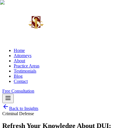
Home
Attorneys
About
Practice Areas
Testimonials
Blog
Contact
Free Consultation
Back to Insights
Criminal Defense
Refresh Your Knowledge About DUI: