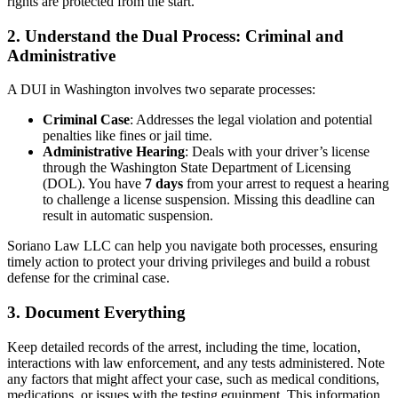
rights are protected from the start.
2. Understand the Dual Process: Criminal and
Administrative
A DUI in Washington involves two separate processes:
Criminal Case
: Addresses the legal violation and potential
penalties like fines or jail time.
Administrative Hearing
: Deals with your driver’s license
through the Washington State Department of Licensing
(DOL). You have
7 days
from your arrest to request a hearing
to challenge a license suspension. Missing this deadline can
result in automatic suspension.
Soriano Law LLC can help you navigate both processes, ensuring
timely action to protect your driving privileges and build a robust
defense for the criminal case.
3. Document Everything
Keep detailed records of the arrest, including the time, location,
interactions with law enforcement, and any tests administered. Note
any factors that might affect your case, such as medical conditions,
medications, or issues with the testing equipment. This information