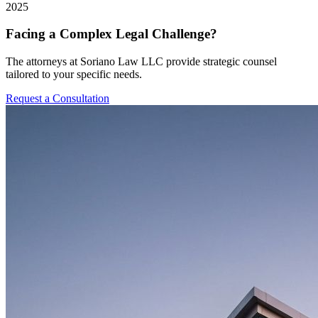
2025
Facing a Complex Legal Challenge?
The attorneys at Soriano Law LLC provide strategic counsel
tailored to your specific needs.
Request a Consultation