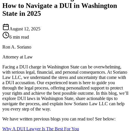
How to Navigate a DUI in Washington
State in 2025
August 12, 2025
6 min read
Ron A. Soriano
Attorney at Law
Facing a DUI charge in Washington State can be overwhelming,
with serious legal, financial, and personal consequences. At Soriano
Law LLC, we understand the stress and uncertainty that come with
a DUI accusation. Our experienced team is here to guide you
through the legal process, offering personalized support to protect
your rights and achieve the best possible outcome. In this blog, we’ll
explore DUI laws in Washington State, share actionable tips to
navigate the process, and explain how Soriano Law LLC can help
you every step of the way.
We have written previous blogs you can read too! See below:
Why A DUI Lawyer Is The Best For You