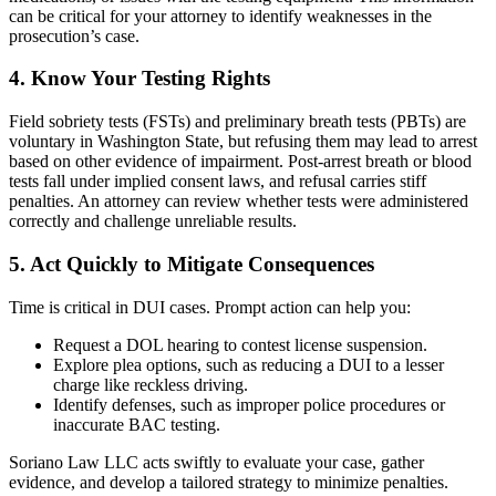
can be critical for your attorney to identify weaknesses in the
prosecution’s case.
4. Know Your Testing Rights
Field sobriety tests (FSTs) and preliminary breath tests (PBTs) are
voluntary in Washington State, but refusing them may lead to arrest
based on other evidence of impairment. Post-arrest breath or blood
tests fall under implied consent laws, and refusal carries stiff
penalties. An attorney can review whether tests were administered
correctly and challenge unreliable results.
5. Act Quickly to Mitigate Consequences
Time is critical in DUI cases. Prompt action can help you:
Request a DOL hearing to contest license suspension.
Explore plea options, such as reducing a DUI to a lesser
charge like reckless driving.
Identify defenses, such as improper police procedures or
inaccurate BAC testing.
Soriano Law LLC acts swiftly to evaluate your case, gather
evidence, and develop a tailored strategy to minimize penalties.