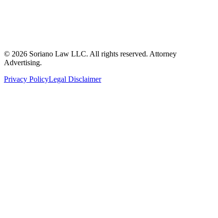
©
2026
Soriano Law LLC. All rights reserved. Attorney
Advertising.
Privacy Policy
Legal Disclaimer