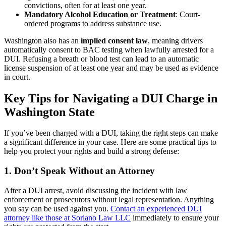
convictions, often for at least one year.
Mandatory Alcohol Education or Treatment
: Court-
ordered programs to address substance use.
Washington also has an
implied consent law
, meaning drivers
automatically consent to BAC testing when lawfully arrested for a
DUI. Refusing a breath or blood test can lead to an automatic
license suspension of at least one year and may be used as evidence
in court.
Key Tips for Navigating a DUI Charge in
Washington State
If you’ve been charged with a DUI, taking the right steps can make
a significant difference in your case. Here are some practical tips to
help you protect your rights and build a strong defense:
1. Don’t Speak Without an Attorney
After a DUI arrest, avoid discussing the incident with law
enforcement or prosecutors without legal representation. Anything
you say can be used against you.
Contact an experienced DUI
attorney like those at Soriano Law LLC
immediately to ensure your