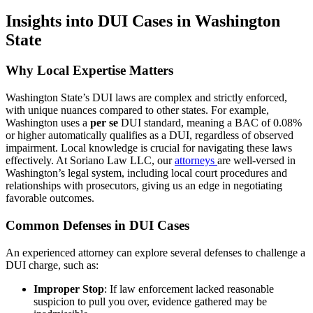
Insights into DUI Cases in Washington
State
Why Local Expertise Matters
Washington State’s DUI laws are complex and strictly enforced,
with unique nuances compared to other states. For example,
Washington uses a
per se
DUI standard, meaning a BAC of 0.08%
or higher automatically qualifies as a DUI, regardless of observed
impairment. Local knowledge is crucial for navigating these laws
effectively. At Soriano Law LLC, our
attorneys
are well-versed in
Washington’s legal system, including local court procedures and
relationships with prosecutors, giving us an edge in negotiating
favorable outcomes.
Common Defenses in DUI Cases
An experienced attorney can explore several defenses to challenge a
DUI charge, such as:
Improper Stop
: If law enforcement lacked reasonable
suspicion to pull you over, evidence gathered may be