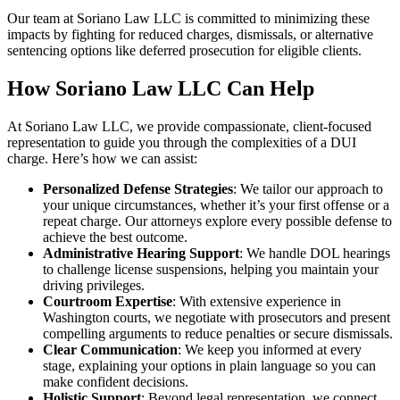
Our team at Soriano Law LLC is committed to minimizing these
impacts by fighting for reduced charges, dismissals, or alternative
sentencing options like deferred prosecution for eligible clients.
How Soriano Law LLC Can Help
At Soriano Law LLC, we provide compassionate, client-focused
representation to guide you through the complexities of a DUI
charge. Here’s how we can assist:
Personalized Defense Strategies
: We tailor our approach to
your unique circumstances, whether it’s your first offense or a
repeat charge. Our attorneys explore every possible defense to
achieve the best outcome.
Administrative Hearing Support
: We handle DOL hearings
to challenge license suspensions, helping you maintain your
driving privileges.
Courtroom Expertise
: With extensive experience in
Washington courts, we negotiate with prosecutors and present
compelling arguments to reduce penalties or secure dismissals.
Clear Communication
: We keep you informed at every
stage, explaining your options in plain language so you can
make confident decisions.
Holistic Support
: Beyond legal representation, we connect