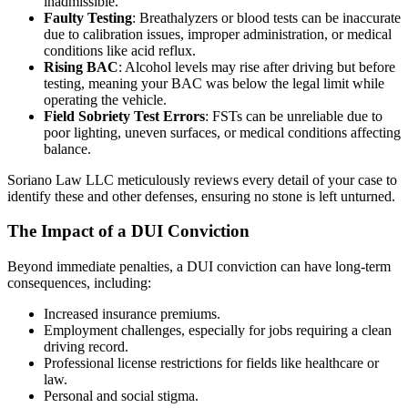
inadmissible.
Faulty Testing
: Breathalyzers or blood tests can be inaccurate
due to calibration issues, improper administration, or medical
conditions like acid reflux.
Rising BAC
: Alcohol levels may rise after driving but before
testing, meaning your BAC was below the legal limit while
operating the vehicle.
Field Sobriety Test Errors
: FSTs can be unreliable due to
poor lighting, uneven surfaces, or medical conditions affecting
balance.
Soriano Law LLC meticulously reviews every detail of your case to
identify these and other defenses, ensuring no stone is left unturned.
The Impact of a DUI Conviction
Beyond immediate penalties, a DUI conviction can have long-term
consequences, including:
Increased insurance premiums.
Employment challenges, especially for jobs requiring a clean
driving record.
Professional license restrictions for fields like healthcare or
law.
Personal and social stigma.