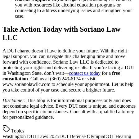
you with resources like alcohol education programs or
counseling to address underlying issues and strengthen your
case.
Take Action Today with Soriano Law
LLC
A DUI charge doesn’t have to define your future. With the right
legal support, you can navigate this challenging time and move
forward with confidence. Soriano Law LLC is dedicated to
protecting your rights and delivering results. If you’re facing a DUI
in Washington State, don’t wait—
contact us today
for a
free
consultation
. Call us at (360) 249-6174 or visit
www.sorianolawllc.com to schedule your appointment. Let us help
you take control of your case and secure a brighter future.
Disclaimer
: This blog is for informational purposes only and does
not constitute legal advice. Every DUI case is unique, and outcomes
depend on specific circumstances. Consult with a qualified attorney
for personalized guidance.
Topics
Washington DUI Laws 2025
DUI Defense Olympia
DOL Hearing