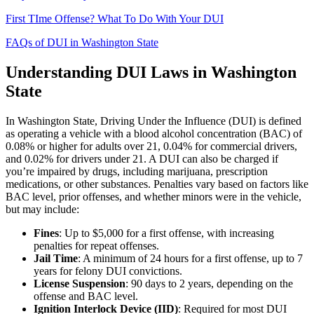
First TIme Offense? What To Do With Your DUI
FAQs of DUI in Washington State
Understanding DUI Laws in Washington
State
In Washington State, Driving Under the Influence (DUI) is defined
as operating a vehicle with a blood alcohol concentration (BAC) of
0.08% or higher for adults over 21, 0.04% for commercial drivers,
and 0.02% for drivers under 21. A DUI can also be charged if
you’re impaired by drugs, including marijuana, prescription
medications, or other substances. Penalties vary based on factors like
BAC level, prior offenses, and whether minors were in the vehicle,
but may include:
Fines
: Up to $5,000 for a first offense, with increasing
penalties for repeat offenses.
Jail Time
: A minimum of 24 hours for a first offense, up to 7
years for felony DUI convictions.
License Suspension
: 90 days to 2 years, depending on the
offense and BAC level.
Ignition Interlock Device (IID)
: Required for most DUI