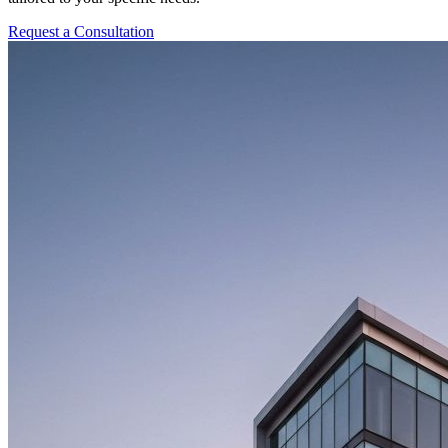
Request a Consultation