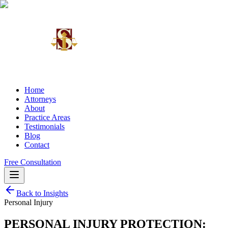
Home
Attorneys
About
Practice Areas
Testimonials
Blog
Contact
Free Consultation
Back to Insights
Personal Injury
PERSONAL INJURY PROTECTION: