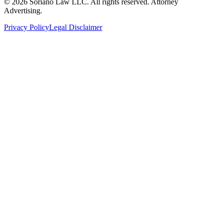
©
2026
Soriano Law LLC. All rights reserved. Attorney
Advertising.
Privacy Policy
Legal Disclaimer