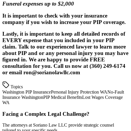
Funeral expenses up to $2,000
It is important to check with your insurance
company if you wish to increase your PIP coverage.
Lastly, it is important to keep all detailed records of
EVERY expense that you included in your PIP
claim. Talk to our experienced lawyer to learn more
about PIP and or any personal injury you may have
figured in. We are happy to provide
FREE
consultation
for you. Call us now at (360) 249-6174
or email ron@sorianolawllc.com
Topics
Washington PIP Insurance
Personal Injury Protection WA
No-Fault
Insurance Washington
PIP Medical Benefits
Lost Wages Coverage
WA
Facing a Complex Legal Challenge?
The attorneys at Soriano Law LLC provide strategic counsel
tailored to your specific needs.