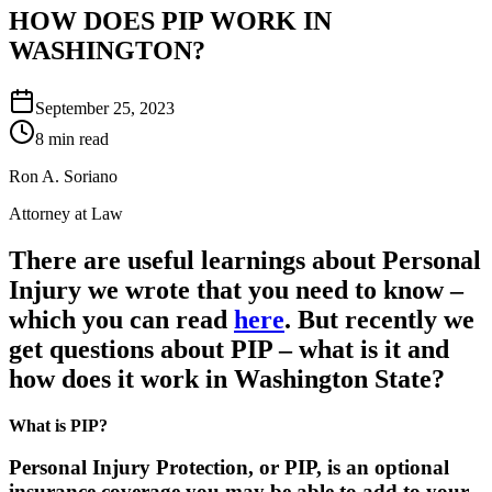
HOW DOES PIP WORK IN
WASHINGTON?
September 25, 2023
8 min read
Ron A. Soriano
Attorney at Law
There are useful learnings about Personal
Injury we wrote that you need to know –
which you can read
here
. But recently we
get questions about PIP – what is it and
how does it work in Washington State?
What is PIP?
Personal Injury Protection, or PIP, is an optional
insurance coverage you may be able to add to your