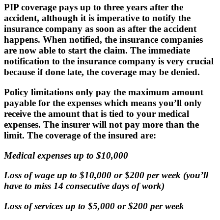
PIP coverage pays up to three years after the
accident, although it is imperative to
notify the
insurance company as soon as after the accident
happens
. When notified, the insurance companies
are now able to start the claim. The immediate
notification to the insurance company is very crucial
because if done late, the coverage may be denied.
Policy limitations only pay the maximum amount
payable for the expenses which means you’ll only
receive the amount that is tied to your medical
expenses. The insurer will not pay more than the
limit. The coverage of the insured are:
Medical expenses up to $10,000
Loss of wage up to $10,000 or $200 per week (you’ll
have to miss 14 consecutive days of work)
Loss of services up to $5,000 or $200 per week