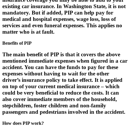
existing car insurance. In Washington State, it is not
mandatory. But if added, PIP can help pay for
medical and hospital expenses, wage loss, loss of
services and even funeral expenses. This applies no
matter who is at fault.
Benefits of PIP
The main benefit of PIP is that it covers the above
mentioned immediate expenses when figured in a car
accident. You can have the funds to pay for these
expenses without having to wait for the other
driver’s insurance policy to take effect. It is applied
on top of your current medical insurance – which
could be very beneficial to reduce the costs. It can
also cover immediate members of the household,
stepchildren, foster children and non-family
passengers and pedestrians involved in the accident.
How does PIP work?