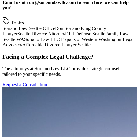
Email us at ron@sorianolawllc.com to learn how we can help
you!
Topics
Soriano Law Seattle Office
Ron Soriano King County
Lawyer
Seattle Divorce Attorney
DUI Defense Seattle
Family Law
Seattle WA
Soriano Law LLC Expansion
Western Washington Legal
Advocacy
Affordable Divorce Lawyer Seattle
Facing a Complex Legal Challenge?
The attorneys at Soriano Law LLC provide strategic counsel
tailored to your specific needs.
Request a Consultation