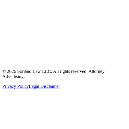
ron@sorianolawllc.com
(360) 249-6174
104 W. Marcy Avenue
Montesano, WA 98563
©
2026
Soriano Law LLC. All rights reserved. Attorney
Advertising.
Privacy Policy
Legal Disclaimer