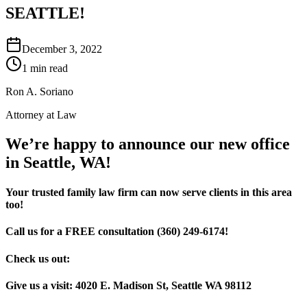
SEATTLE!
December 3, 2022
1 min read
Ron A. Soriano
Attorney at Law
We’re happy to announce our new office
in Seattle, WA!
Your trusted family law firm can now serve clients in this area
too!
Call us for a FREE consultation (360) 249-6174!
Check us out:
Give us a visit: 4020 E. Madison St, Seattle WA 98112