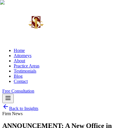
Home
Attorneys
About
Practice Areas
Testimonials
Blog
Contact
Free Consultation
Back to Insights
Firm News
ANNOUNCEMENT: A New Office in